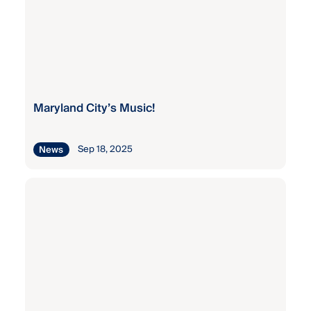
Maryland City’s Music!
Sep 18, 2025
News