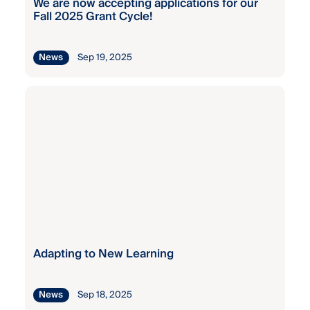
We are now accepting applications for our
Fall 2025 Grant Cycle!
Kaiser
Permanente
Staff
Sep 19, 2025
News
Wellness
Grant
Kaiser
Permanente
Staff
Wellness
Grant
Kaiser
Permanente
Staff
Adapting to New Learning
Wellness
Grant
Sep 18, 2025
News