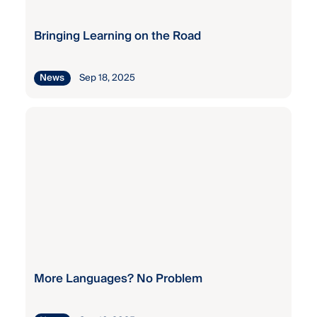
Bringing Learning on the Road
Sep 18, 2025
News
More Languages? No Problem