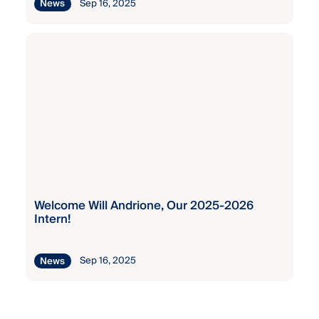
Sep 16, 2025
News
Welcome Will Andrione, Our 2025-2026
Intern!
Sep 16, 2025
News