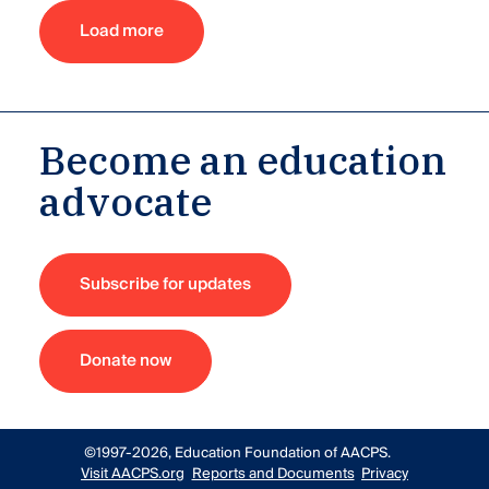
Load more
Become an education
advocate
Subscribe for updates
Donate now
©1997-2026, Education Foundation of AACPS.
Visit AACPS.org
Reports and Documents
Privacy