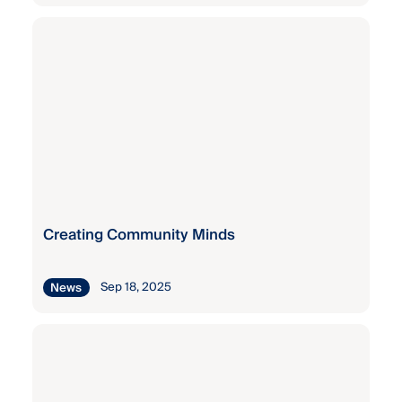
Kaiser
Permanente
Staff
Wellness
Grant
Kaiser
Permanente
Staff
Wellness
Grant
Creating Community Minds
Sep 18, 2025
News