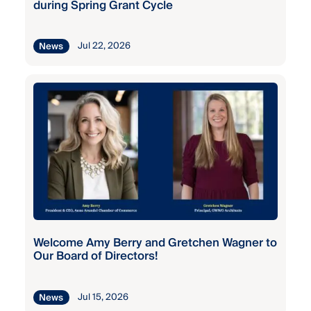
during Spring Grant Cycle
2025
Grant
Broadneck
Program
Elementary
Jul 22, 2026
News
Fall
Broadneck
Grant
High
Program
Brooklyn
Fall
Park
Grant
Elementary
Program
Brooklyn
Fall
Park
Grant
Welcome Amy Berry and Gretchen Wagner to
Middle
Program
Our Board of Directors!
Cape St.
Fall
Jul 15, 2026
News
Claire
Grant