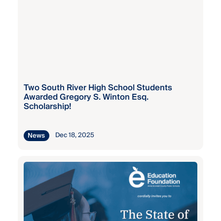
Fall
Central
Grant
Elementary
Program
Central
Fall
Special
Grant
Two South River High School Students
Program
Awarded Gregory S. Winton Esq.
Chesapeake
Scholarship!
Bay Middle
Fall
Grant
Dec 18, 2025
News
Program
Chesapeake
High
Kaiser
Permanente
Chesapeake
Staff
Science
Wellness
Point
Grant
(MS/HS)