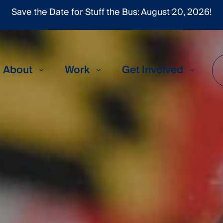
About
Work
Get Involved