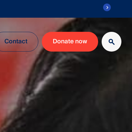
Contact
Donate now