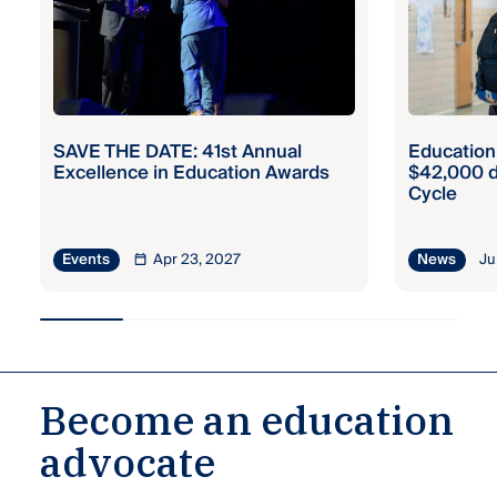
SAVE THE DATE: 41st Annual
Education
Excellence in Education Awards
$42,000 d
Cycle
Apr 23, 2027
Ju
Events
News
Become an education
advocate