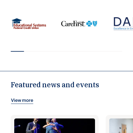
Featured news and events
View more