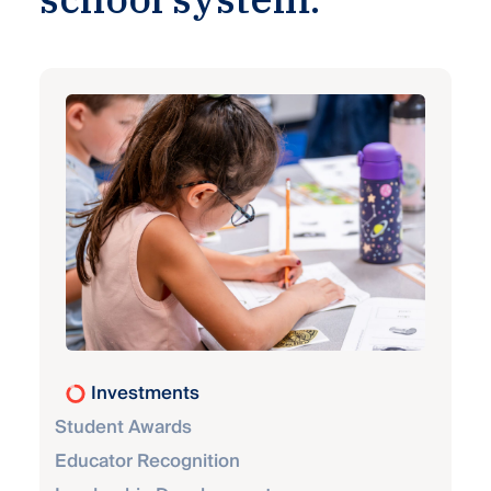
Investments
Student Awards
Educator Recognition