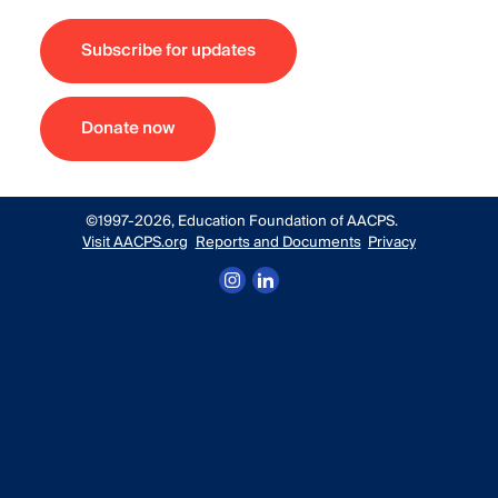
Subscribe for updates
Donate now
©1997-2026, Education Foundation of AACPS.
Visit AACPS.org
Reports and Documents
Privacy
Follow us on Instagram
Connect with us on LinkedIn