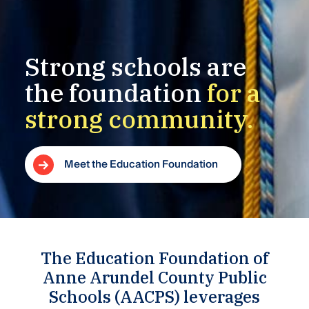
Strong
schools
are
the
foundation
for
a
strong
community.
Meet the Education Foundation
The Education Foundation of
Anne Arundel County Public
Schools (AACPS) leverages