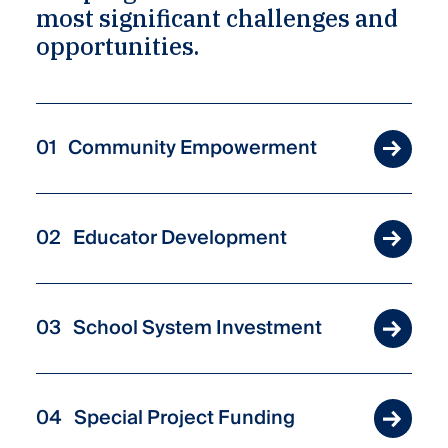
most significant challenges and
opportunities.
Community Empowerment
Educator Development
School System Investment
Special Project Funding