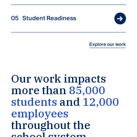
Student Readiness
Explore our work
Our
work
impacts
more
than
85,000
students
and
12,000
employees
throughout
the
school
system.