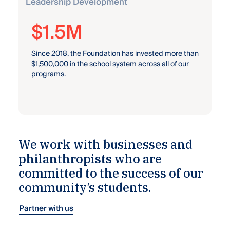
Leadership Development
47
Since 2017, we’ve awarded 47 scholarships and
awards to students, totaling more than $112,000.
We work with businesses and
philanthropists who are
committed to the success of our
community’s students.
Partner with us