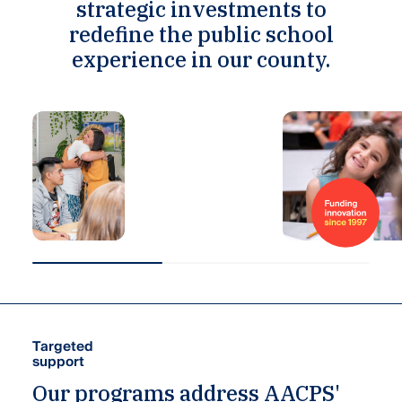
strategic investments to
redefine the public school
experience in our county.
Funding
innovation
since
1997
Targeted
support
Our programs address AACPS'