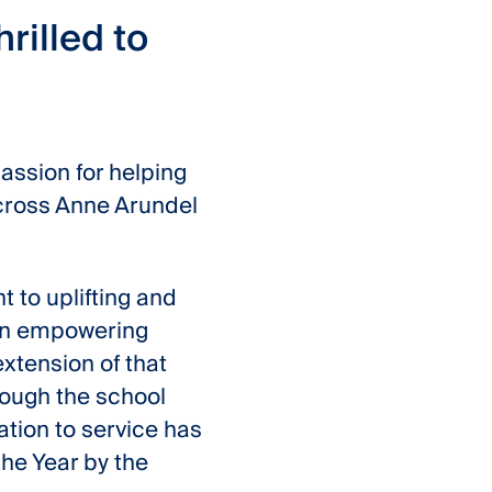
rilled to
passion for helping
across Anne Arundel
t to uplifting and
 on empowering
xtension of that
rough the school
ation to service has
he Year by the