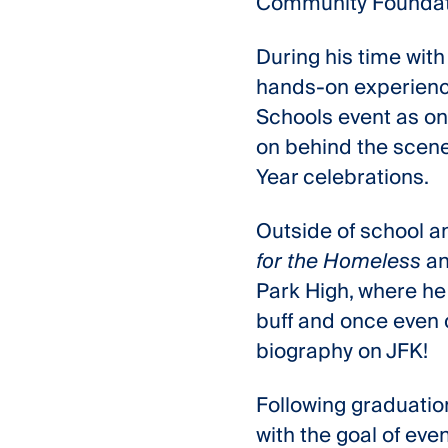
Community Foundati
During his time with
hands-on experience
Schools event as one
on behind the scenes
Year celebrations.
Outside of school an
for the Homeless
an
Park High, where he 
buff and once even d
biography on JFK!
Following graduation,
with the goal of eve