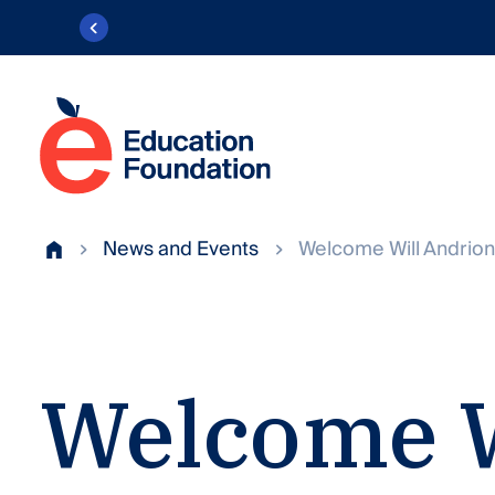
Skip
to
content
Education
Foundation
Transforming
of
public
News and Events
Welcome Will Andrion
AACPS
Home
education
in
Anne
Arundel
Welcome
County.