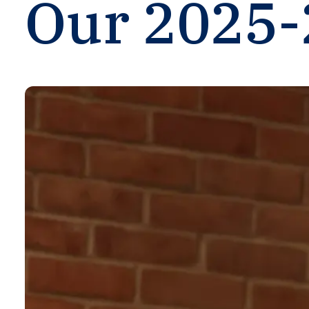
Our
2025-