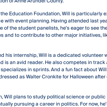
on of Anne Arundel County.
 the Education Foundation, Will is particularly e
 with event planning. Having attended last year
 of the student panelists, he’s eager to see th
 and to contribute to other major initiatives, li
d his internship, Will is a dedicated volunteer 
d is an avid reader. He also competes in track 
specializes in sprints. And a fun fact about Will
ressed as Walter Cronkite for Halloween after d
 Will plans to study political science or public 
ntually pursuing a career in politics. For now, h