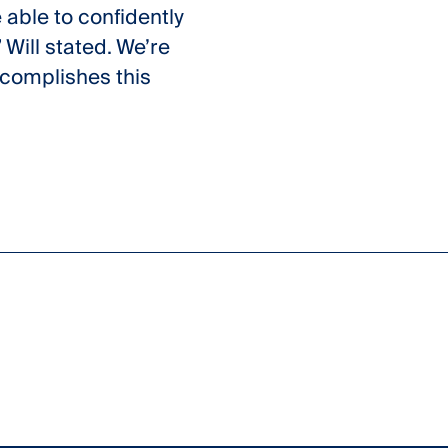
 able to confidently
 Will stated. We’re
ccomplishes this