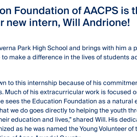
on Foundation of AACPS is th
 new intern, Will Andrione!
Severna Park High School and brings with him a 
 to make a difference in the lives of students 
rawn to this internship because of his commitmen
s. Much of his extracurricular work is focused
e sees the Education Foundation as a natural e
hat we do goes directly to helping the youth th
eir education and lives,” shared Will. His dedic
ized as he was named the Young Volunteer of t