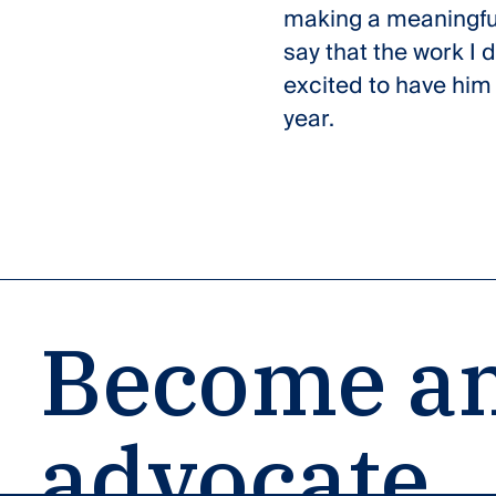
making a meaningful 
say that the work I 
excited to have him 
year.
Become an
advocate