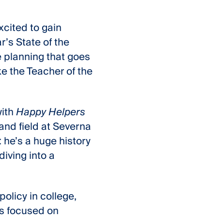
xcited to gain
’s State of the
e planning that goes
ke the Teacher of the
with
Happy Helpers
and field at Severna
: he’s a huge history
iving into a
policy in college,
e’s focused on