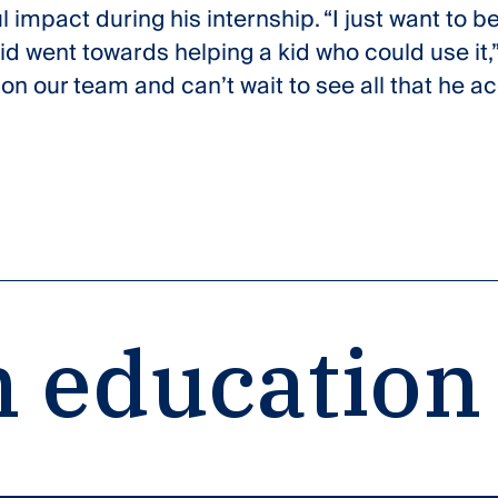
impact during his internship. “I just want to be
did went towards helping a kid who could use it,”
on our team and can’t wait to see all that he a
 education