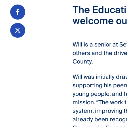
The Educati
welcome our
Share
on
Facebook
Share
Will is a senior at 
on
others and the drive
Twitter
County.
Will was initially d
supporting his peer
young people, and h
mission. “The work t
system, improving th
already been recogn