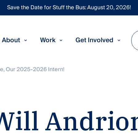
Save the Date for Stuff the Bus: August 20, 2026!
About
Work
Get Involved
e, Our 2025-2026 Intern!
Will
Andrio