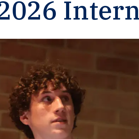
2026
Intern