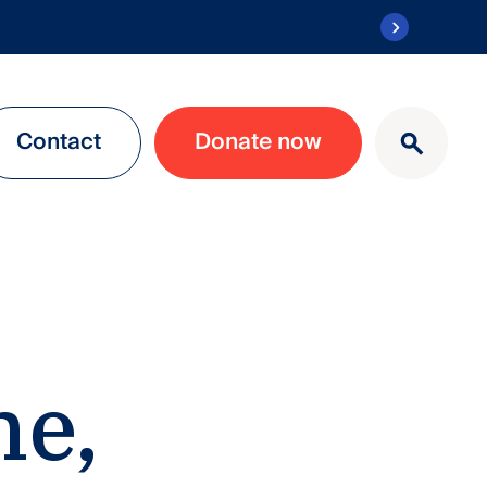
Contact
Donate now
ne,