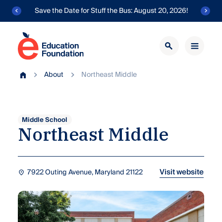
Skip
Save the Date for Stuff the Bus: August 20, 2026!
to
content
Education
Foundation
Transforming
of
About
Northeast Middle
public
Home
AACPS
education
in
Anne
Arundel
Middle School
Northeast
Middle
County.
Visit website
7922 Outing Avenue, Maryland 21122