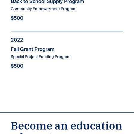
Back to School Supply Program
Community Empowerment Program
$500
2022
Fall Grant Program
Special Project Funding Program
$500
Become an education