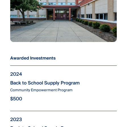
Awarded Investments
2024
Back to School Supply Program
Community Empowerment Program
$500
2023