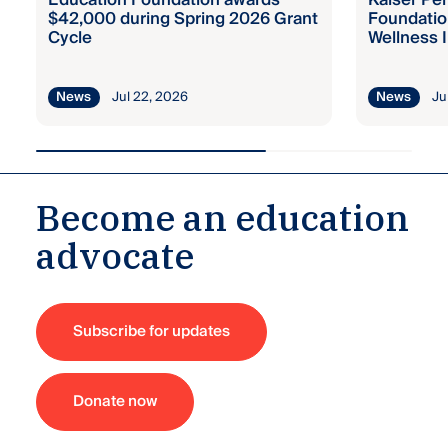
Education Foundation awards
Kaiser Pe
$42,000 during Spring 2026 Grant
Foundatio
Cycle
Wellness I
Jul 22, 2026
Ju
News
News
Become an education
advocate
Subscribe for updates
Donate now