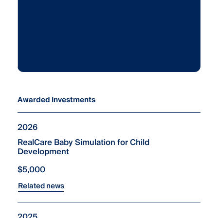
Awarded Investments
2026
RealCare Baby Simulation for Child
Development
$5,000
Related news
2025