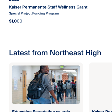
Kaiser Permanente Staff Wellness Grant
Special Project Funding Program
$1,000
Latest from Northeast High