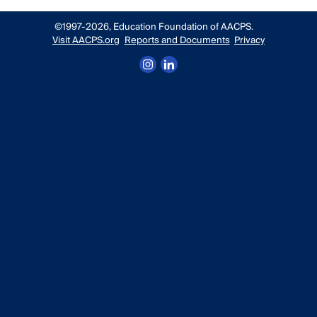
©1997-2026, Education Foundation of AACPS.
Visit AACPS.org
Reports and Documents
Privacy
Follow us on Instagram
Connect with us on LinkedIn