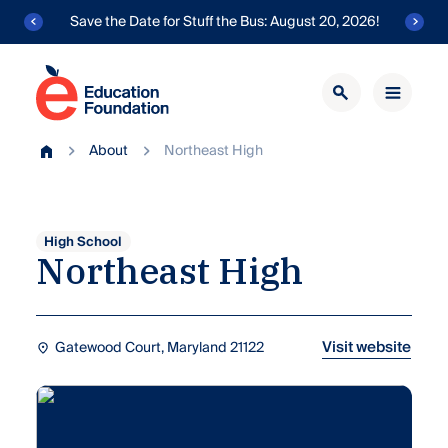
Skip
Save the Date for Stuff the Bus: August 20, 2026!
to
content
Education
Foundation
Transforming
of
About
Northeast High
public
Home
AACPS
education
in
Anne
Arundel
High School
Northeast
High
County.
Visit website
Gatewood Court, Maryland 21122