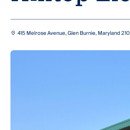
415 Melrose Avenue, Glen Burnie, Maryland 210