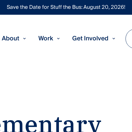
Save the Date for Stuff the Bus: August 20, 2026!
About
Work
Get Involved
ementary