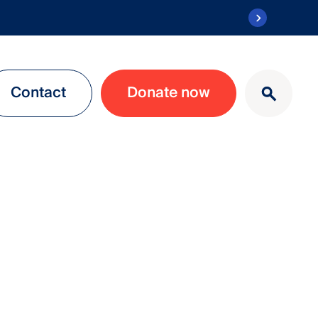
Contact
Donate now