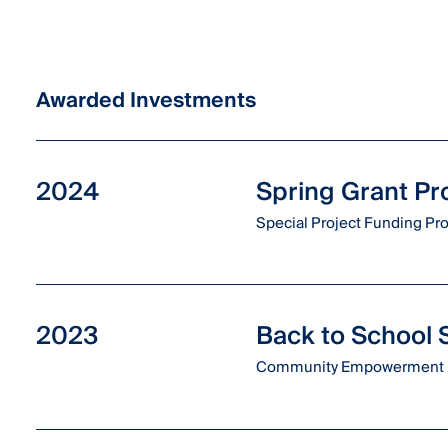
Awarded Investments
2024
Spring Grant P
Special Project Funding P
2023
Back to School
Community Empowerment 