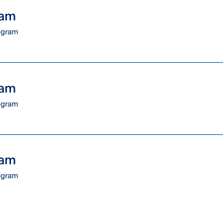
ram
rogram
ram
rogram
ram
rogram