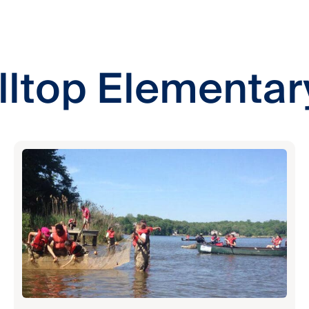
lltop Elementar