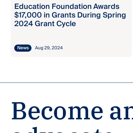
Education Foundation Awards
$17,000 in Grants During Spring
2024 Grant Cycle
News
Aug 29, 2024
Become an