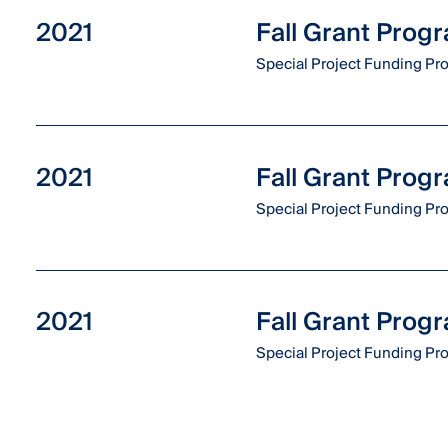
2021
Fall Grant Prog
Special Project Funding P
2021
Fall Grant Prog
Special Project Funding P
2021
Fall Grant Prog
Special Project Funding P