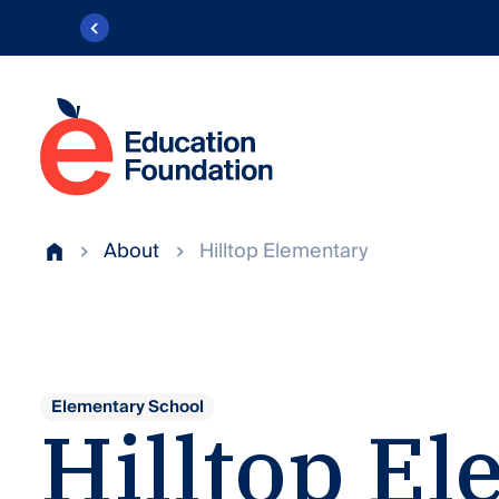
Skip
to
content
Education
Foundation
Transforming
of
public
About
Hilltop Elementary
AACPS
Home
education
in
Anne
Arundel
County.
Elementary School
Hilltop
El