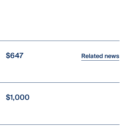
$647
Related news
$1,000