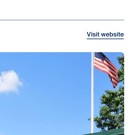
Visit website