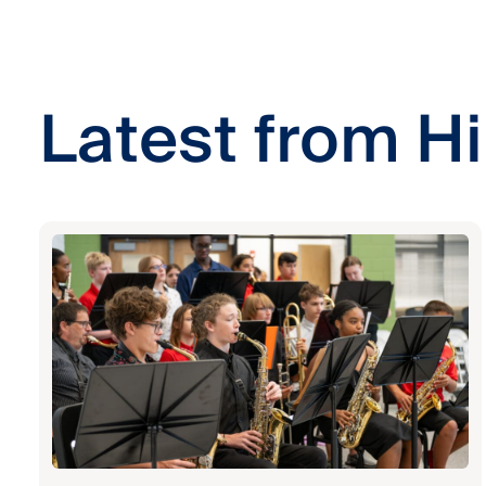
Latest from Hi