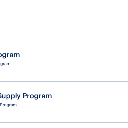
rogram
rogram
 Supply Program
Program