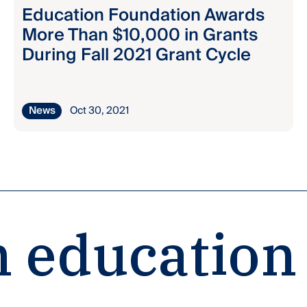
Education Foundation Awards
More Than $10,000 in Grants
During Fall 2021 Grant Cycle
News
Oct 30, 2021
 education