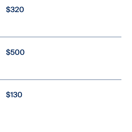
$320
$500
$130